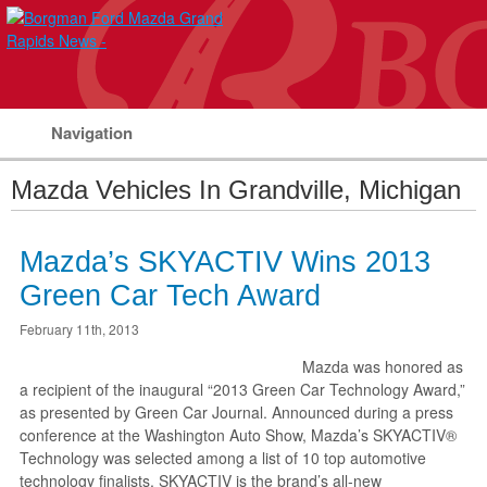
Navigation
Mazda Vehicles In Grandville, Michigan
Mazda’s SKYACTIV Wins 2013
Green Car Tech Award
February 11th, 2013
Mazda was honored as
a recipient of the inaugural “2013 Green Car Technology Award,”
as presented by Green Car Journal. Announced during a press
conference at the Washington Auto Show, Mazda’s SKYACTIV®
Technology was selected among a list of 10 top automotive
technology finalists. SKYACTIV is the brand’s all-new