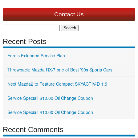
Contact Us
Search
for:
Recent Posts
Ford’s Extended Service Plan
Throwback: Mazda RX-7 one of Best ’90s Sports Cars
Next Mazda2 to Feature Compact SKYACTIV-D 1.5
Service Special! $10.00 Oil Change Coupon
Service Special! $10.00 Oil Change Coupon
Recent Comments