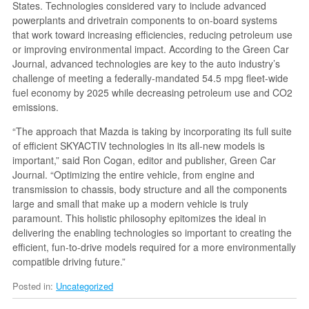
States. Technologies considered vary to include advanced
powerplants and drivetrain components to on-board systems
that work toward increasing efficiencies, reducing petroleum use
or improving environmental impact. According to the Green Car
Journal, advanced technologies are key to the auto industry’s
challenge of meeting a federally-mandated 54.5 mpg fleet-wide
fuel economy by 2025 while decreasing petroleum use and CO2
emissions.
“The approach that Mazda is taking by incorporating its full suite
of efficient SKYACTIV technologies in its all-new models is
important,” said Ron Cogan, editor and publisher, Green Car
Journal. “Optimizing the entire vehicle, from engine and
transmission to chassis, body structure and all the components
large and small that make up a modern vehicle is truly
paramount. This holistic philosophy epitomizes the ideal in
delivering the enabling technologies so important to creating the
efficient, fun-to-drive models required for a more environmentally
compatible driving future.”
Posted in:
Uncategorized