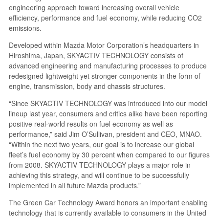
engineering approach toward increasing overall vehicle
efficiency, performance and fuel economy, while reducing CO2
emissions.
Developed within Mazda Motor Corporation’s headquarters in
Hiroshima, Japan, SKYACTIV TECHNOLOGY consists of
advanced engineering and manufacturing processes to produce
redesigned lightweight yet stronger components in the form of
engine, transmission, body and chassis structures.
“Since SKYACTIV TECHNOLOGY was introduced into our model
lineup last year, consumers and critics alike have been reporting
positive real-world results on fuel economy as well as
performance,” said Jim O’Sullivan, president and CEO, MNAO.
“Within the next two years, our goal is to increase our global
fleet’s fuel economy by 30 percent when compared to our figures
from 2008. SKYACTIV TECHNOLOGY plays a major role in
achieving this strategy, and will continue to be successfully
implemented in all future Mazda products.”
The Green Car Technology Award honors an important enabling
technology that is currently available to consumers in the United