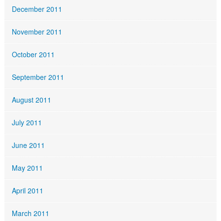
December 2011
November 2011
October 2011
September 2011
August 2011
July 2011
June 2011
May 2011
April 2011
March 2011