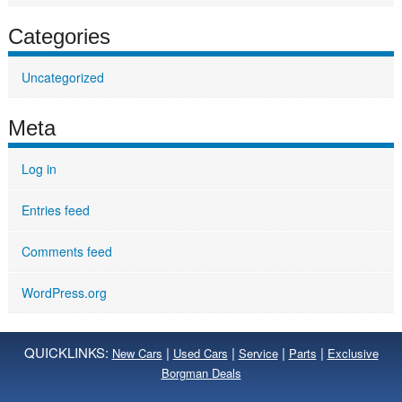
Categories
Uncategorized
Meta
Log in
Entries feed
Comments feed
WordPress.org
QUICKLINKS:
|
|
|
|
New Cars
Used Cars
Service
Parts
Exclusive
Borgman Deals