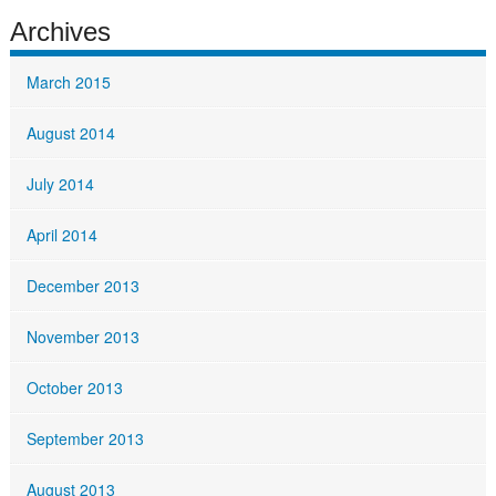
Archives
March 2015
August 2014
July 2014
April 2014
December 2013
November 2013
October 2013
September 2013
August 2013