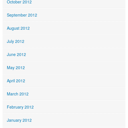
October 2012
September 2012
August 2012
July 2012
June 2012
May 2012
April 2012
March 2012
February 2012
January 2012