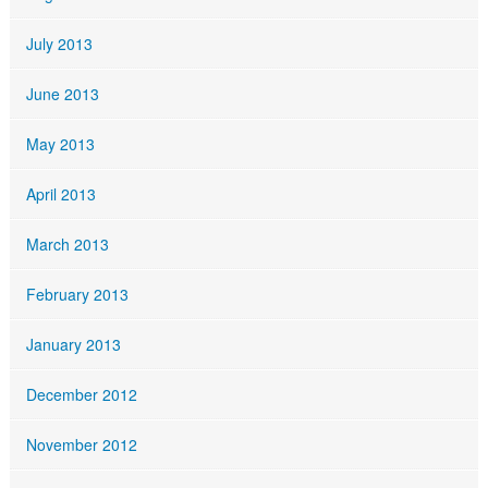
July 2013
June 2013
May 2013
April 2013
March 2013
February 2013
January 2013
December 2012
November 2012