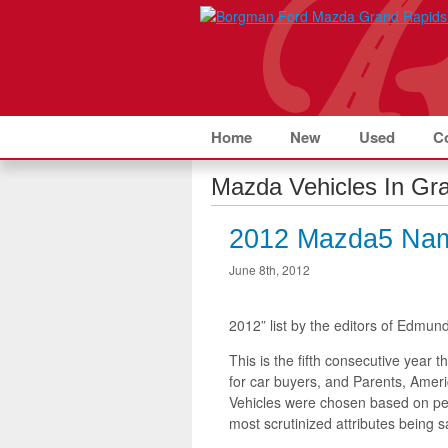
Home
New
Used
C
Mazda Vehicles In Gra
2012 Mazda5 Nam
June 8th, 2012
2012” list by the editors of Edmu
This is the fifth consecutive year
for car buyers, and Parents, Ameri
Vehicles were chosen based on perf
most scrutinized attributes being sa