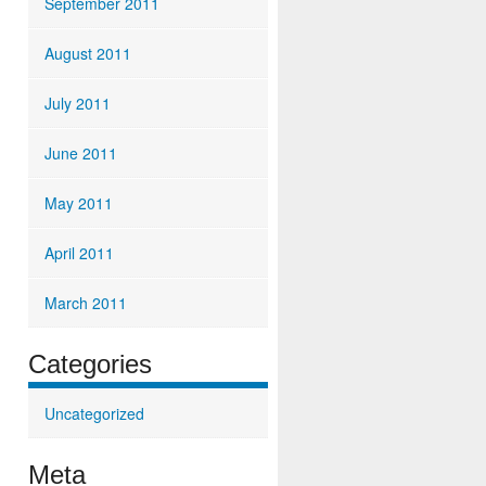
September 2011
August 2011
July 2011
June 2011
May 2011
April 2011
March 2011
Categories
Uncategorized
Meta