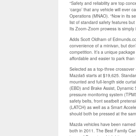
“Safety and reliability are top con
‘cargo’ that any vehicle will ever
Operations (MNAO). “Now in its sec
list of standard safety features bu
Its Zoom-Zoom prowess is simply i
Adds Scott Oldham of Edmunds.com,
convenience of a minivan, but don’t
competition. It’s a unique package 
affordable and easier to park than 
Selected as a top-three crossover 
Mazda5 starts at $19,625. Standard
mounted and full-length side curtai
(EBD) and Brake Assist, Dynamic St
pressure monitoring system (TPMS)
safety belts, front seatbelt preten
(LATCH) as well as a Smart Acceler
should both be pressed at the sam
Mazda vehicles have been named t
both in 2011. The Best Family Cars 