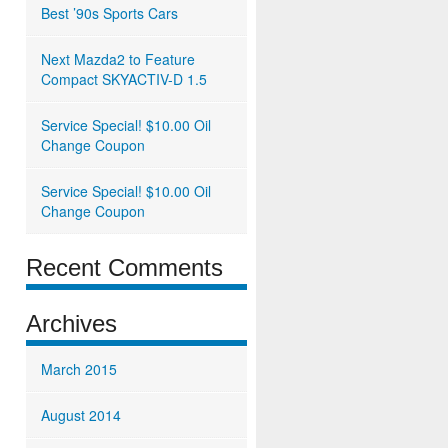
Best ’90s Sports Cars
Next Mazda2 to Feature
Compact SKYACTIV-D 1.5
Service Special! $10.00 Oil
Change Coupon
Service Special! $10.00 Oil
Change Coupon
Recent Comments
Archives
March 2015
August 2014