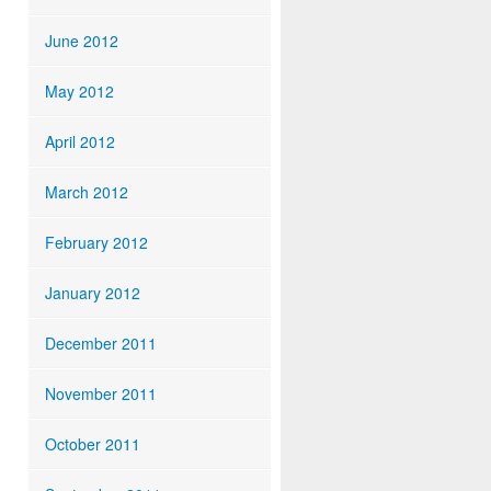
June 2012
May 2012
April 2012
March 2012
February 2012
January 2012
December 2011
November 2011
October 2011