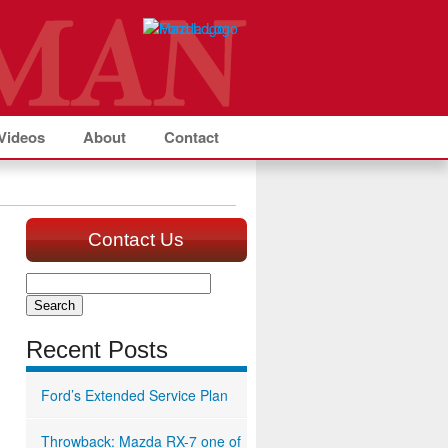
Videos
About
Contact
Contact Us
Search
for:
Recent Posts
Ford’s Extended Service Plan
Throwback: Mazda RX-7 one of