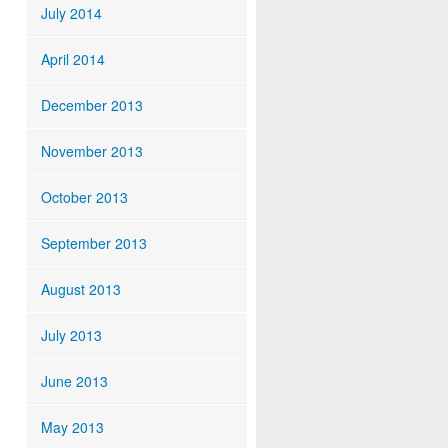
July 2014
April 2014
December 2013
November 2013
October 2013
September 2013
August 2013
July 2013
June 2013
May 2013