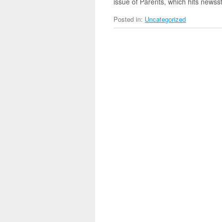
issue of Parents, which hits news
Posted in:
Uncategorized