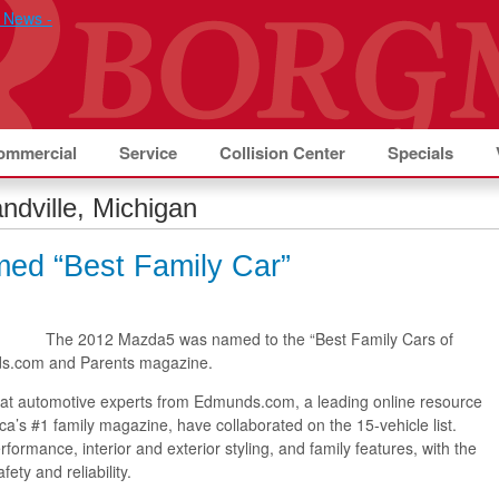
ommercial
Service
Collision Center
Specials
ndville, Michigan
ed “Best Family Car”
The 2012 Mazda5 was named to the “Best Family Cars of
nds.com and Parents magazine.
 that automotive experts from Edmunds.com, a leading online resource
ca’s #1 family magazine, have collaborated on the 15-vehicle list.
ormance, interior and exterior styling, and family features, with the
fety and reliability.