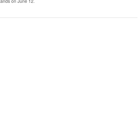
stands on June 12.