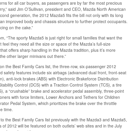
cerns for all car buyers, as passengers are by far the most precious
 carry,” said Jim O’Sullivan, president and CEO, Mazda North American
ond generation, the 2012 Mazda5 fits the bill not only with its long
t an improved body and chassis structure to further protect occupants.
cing on the cake.”
 “The sporty Mazda5 is just right for small families that want the
 feel they need all the size or space of the Mazda’s full-size
that offers sharp handling in the Mazda tradition, plus it’s more
the other larger minivans out there.”
on the Best Family Cars list, the three-row, six-passenger 2012
 safety features include six airbags (advanced dual front, front-seat
n), anti-lock brakes (ABS) with Electronic Brakeforce Distribution
ability Control (DCS) with a Traction Control System (TCS), a tire
, a “crushable” brake and accelerator pedal assembly, three-point
sioners with force limiters, Lower Anchors and Tethers for Children
ator Pedal System, which prioritizes the brake over the throttle
e time.
o the Best Family Cars list previously with the Mazda3 and Mazda5,
of 2012 will be featured on both outlets’ web sites and in the July