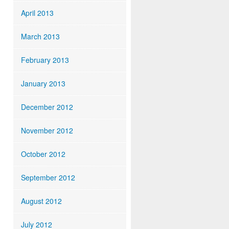
April 2013
March 2013
February 2013
January 2013
December 2012
November 2012
October 2012
September 2012
August 2012
July 2012