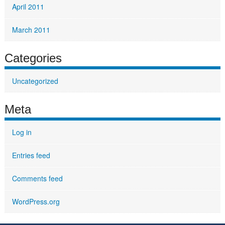
April 2011
March 2011
Categories
Uncategorized
Meta
Log in
Entries feed
Comments feed
WordPress.org