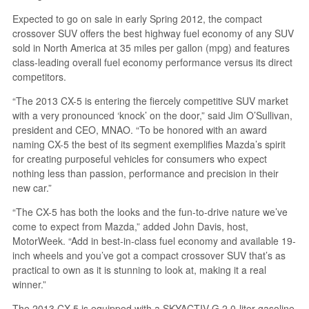
Expected to go on sale in early Spring 2012, the compact
crossover SUV offers the best highway fuel economy of any SUV
sold in North America at 35 miles per gallon (mpg) and features
class-leading overall fuel economy performance versus its direct
competitors.
“The 2013 CX-5 is entering the fiercely competitive SUV market
with a very pronounced ‘knock’ on the door,” said Jim O’Sullivan,
president and CEO, MNAO. “To be honored with an award
naming CX-5 the best of its segment exemplifies Mazda’s spirit
for creating purposeful vehicles for consumers who expect
nothing less than passion, performance and precision in their
new car.”
“The CX-5 has both the looks and the fun-to-drive nature we’ve
come to expect from Mazda,” added John Davis, host,
MotorWeek. “Add in best-in-class fuel economy and available 19-
inch wheels and you’ve got a compact crossover SUV that’s as
practical to own as it is stunning to look at, making it a real
winner.”
The 2013 CX-5 is equipped with a SKYACTIV-G 2.0-liter gasoline