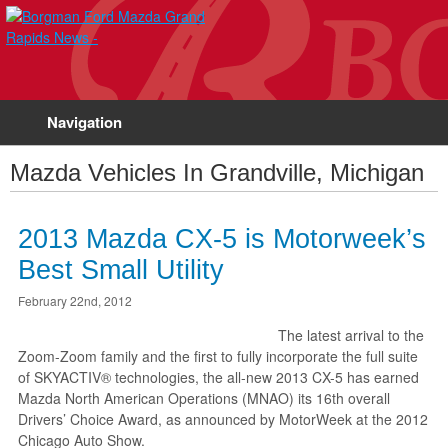
Navigation
Mazda Vehicles In Grandville, Michigan
2013 Mazda CX-5 is Motorweek’s
Best Small Utility
February 22nd, 2012
The latest arrival to the
Zoom-Zoom family and the first to fully incorporate the full suite
of SKYACTIV® technologies, the all-new 2013 CX-5 has earned
Mazda North American Operations (MNAO) its 16th overall
Drivers’ Choice Award, as announced by MotorWeek at the 2012
Chicago Auto Show.