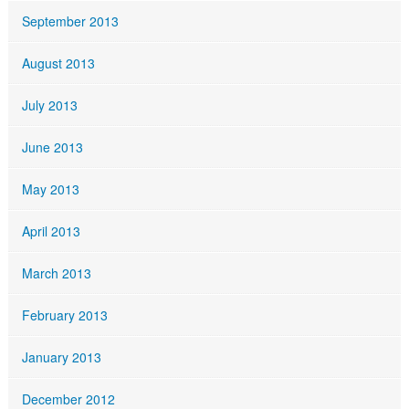
September 2013
August 2013
July 2013
June 2013
May 2013
April 2013
March 2013
February 2013
January 2013
December 2012