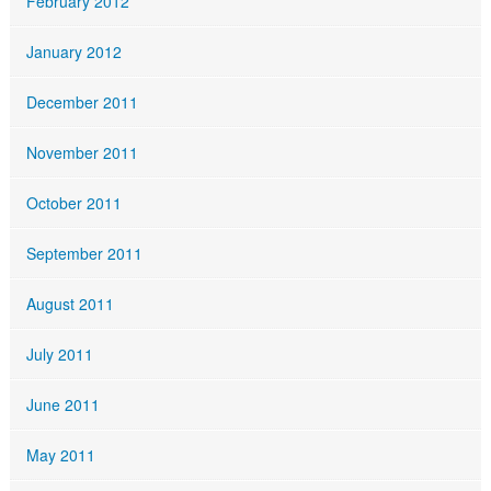
February 2012
January 2012
December 2011
November 2011
October 2011
September 2011
August 2011
July 2011
June 2011
May 2011