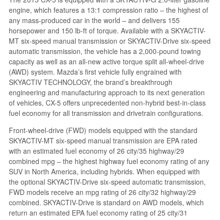
engine, which features a 13:1 compression ratio – the highest of
any mass-produced car in the world – and delivers 155
horsepower and 150 lb-ft of torque. Available with a SKYACTIV-
MT six-speed manual transmission or SKYACTIV-Drive six-speed
automatic transmission, the vehicle has a 2,000-pound towing
capacity as well as an all-new active torque split all-wheel-drive
(AWD) system. Mazda’s first vehicle fully engrained with
SKYACTIV TECHNOLOGY, the brand’s breakthrough
engineering and manufacturing approach to its next generation
of vehicles, CX-5 offers unprecedented non-hybrid best-in-class
fuel economy for all transmission and drivetrain configurations.
Front-wheel-drive (FWD) models equipped with the standard
SKYACTIV-MT six-speed manual transmission are EPA rated
with an estimated fuel economy of 26 city/35 highway/29
combined mpg – the highest highway fuel economy rating of any
SUV in North America, including hybrids. When equipped with
the optional SKYACTIV-Drive six-speed automatic transmission,
FWD models receive an mpg rating of 26 city/32 highway/29
combined. SKYACTIV-Drive is standard on AWD models, which
return an estimated EPA fuel economy rating of 25 city/31