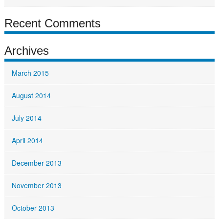
Recent Comments
Archives
March 2015
August 2014
July 2014
April 2014
December 2013
November 2013
October 2013