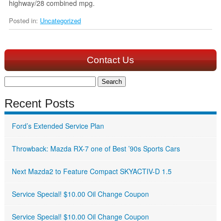
highway/28 combined mpg.
Posted in:
Uncategorized
Contact Us
Search
for:
Recent Posts
Ford’s Extended Service Plan
Throwback: Mazda RX-7 one of Best ’90s Sports Cars
Next Mazda2 to Feature Compact SKYACTIV-D 1.5
Service Special! $10.00 Oil Change Coupon
Service Special! $10.00 Oil Change Coupon