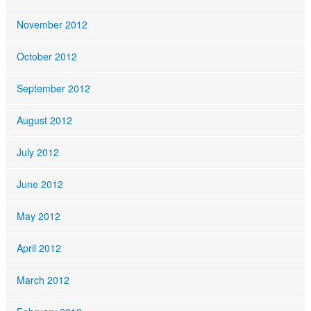
November 2012
October 2012
September 2012
August 2012
July 2012
June 2012
May 2012
April 2012
March 2012