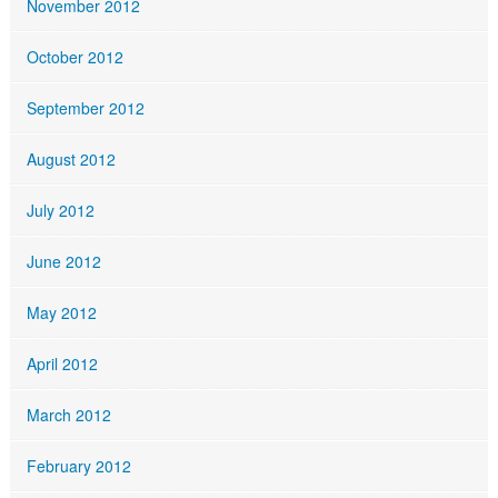
November 2012
October 2012
September 2012
August 2012
July 2012
June 2012
May 2012
April 2012
March 2012
February 2012