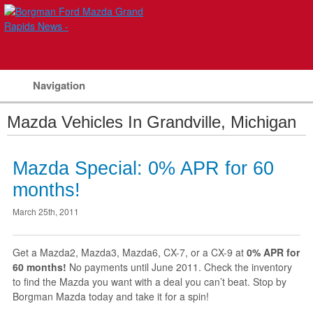
Navigation
Mazda Vehicles In Grandville, Michigan
Mazda Special: 0% APR for 60
months!
March 25th, 2011
Get a Mazda2, Mazda3, Mazda6, CX-7, or a CX-9 at
0% APR for
60 months!
No payments until June 2011. Check the inventory
to find the Mazda you want with a deal you can’t beat. Stop by
Borgman Mazda today and take it for a spin!