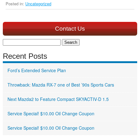
Posted in:
Uncategorized
Contact Us
Search
for:
Recent Posts
Ford’s Extended Service Plan
Throwback: Mazda RX-7 one of Best ’90s Sports Cars
Next Mazda2 to Feature Compact SKYACTIV-D 1.5
Service Special! $10.00 Oil Change Coupon
Service Special! $10.00 Oil Change Coupon