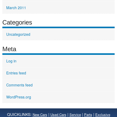
March 2011
Categories
Uncategorized
Meta
Log in
Entries feed
Comments feed
WordPress.org
QUICKLINKS:
|
|
|
|
New Cars
Used Cars
Service
Parts
Exclusive