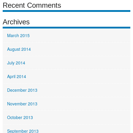
Recent Comments
Archives
March 2015
August 2014
July 2014
April 2014
December 2013
November 2013
October 2013
September 2013