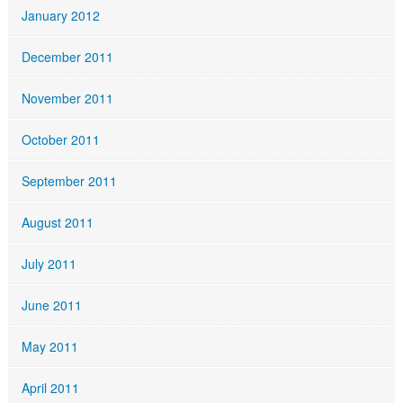
January 2012
December 2011
November 2011
October 2011
September 2011
August 2011
July 2011
June 2011
May 2011
April 2011