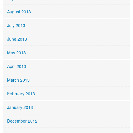
August 2013
July 2013
June 2013
May 2013
April 2013
March 2013
February 2013
January 2013
December 2012